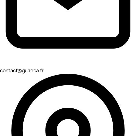
contact@guaeca.fr