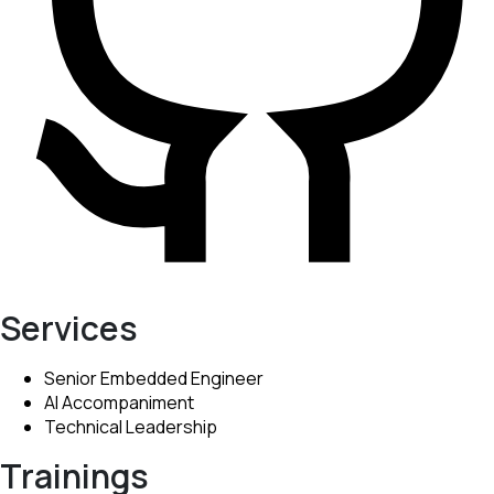
Services
Senior Embedded Engineer
AI Accompaniment
Technical Leadership
Trainings