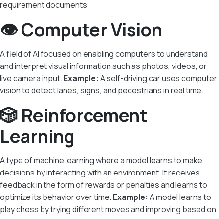
requirement documents.
👁️ Computer Vision
A field of AI focused on enabling computers to understand
and interpret visual information such as photos, videos, or
live camera input.
Example:
A self-driving car uses computer
vision to detect lanes, signs, and pedestrians in real time.
🎲 Reinforcement
Learning
A type of machine learning where a model learns to make
decisions by interacting with an environment. It receives
feedback in the form of rewards or penalties and learns to
optimize its behavior over time.
Example:
A model learns to
play chess by trying different moves and improving based on