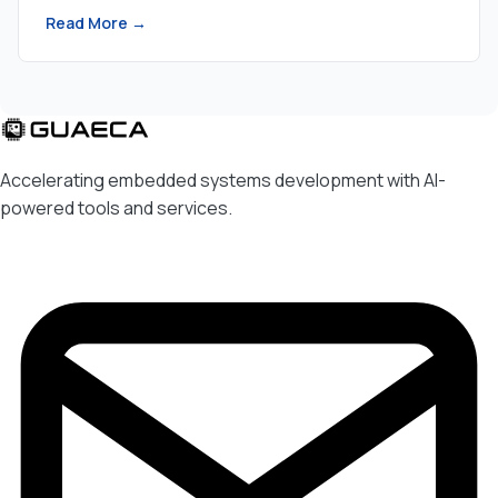
Read More →
Accelerating embedded systems development with AI-
powered tools and services.