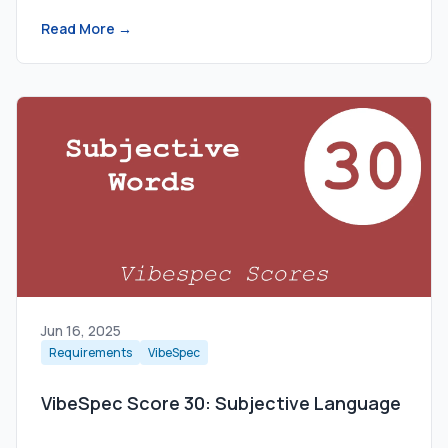
Read More →
Jun 16, 2025
Requirements
VibeSpec
VibeSpec Score 30: Subjective Language