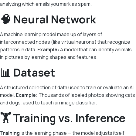
analyzing which emails you mark as spam.
🧠 Neural Network
A machine learning model made up of layers of
interconnected nodes (like virtual neurons) that recognize
patterns in data.
Example:
A model that can identify animals
in pictures by learning shapes and features.
📊 Dataset
A structured collection of data used to train or evaluate an AI
model.
Example:
Thousands of labeled photos showing cats
and dogs, used to teach an image classifier.
🏋️ Training vs. Inference
Training
is the learning phase — the model adjusts itself