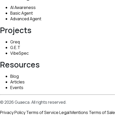
AI Awareness
Basic Agent
Advanced Agent
Projects
Greq
G.E.T
VibeSpec
Resources
Blog
Articles
Events
© 2026 Guaeca. All rights reserved.
Privacy Policy
Terms of Service
Legal Mentions
Terms of Sale