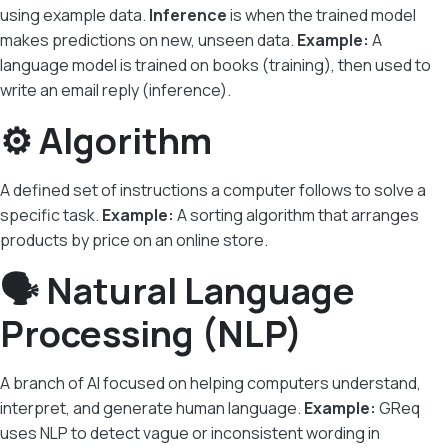
using example data.
Inference
is when the trained model
makes predictions on new, unseen data.
Example:
A
language model is trained on books (training), then used to
write an email reply (inference).
⚙️ Algorithm
A defined set of instructions a computer follows to solve a
specific task.
Example:
A sorting algorithm that arranges
products by price on an online store.
🗣️ Natural Language
Processing (NLP)
A branch of AI focused on helping computers understand,
interpret, and generate human language.
Example:
GReq
uses NLP to detect vague or inconsistent wording in