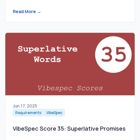
Read More →
Jun 17, 2025
Requirements
VibeSpec
VibeSpec Score 35: Superlative Promises