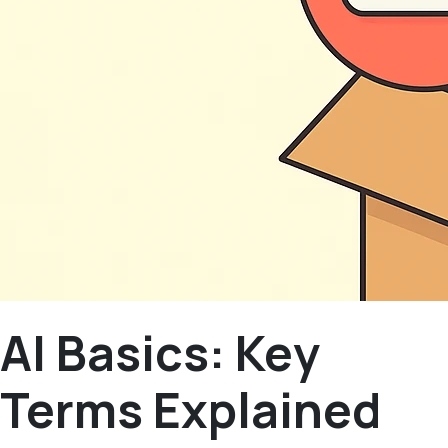
AI Basics: Key
Terms Explained