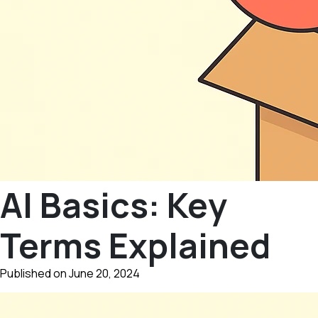
AI Basics: Key
Terms Explained
Published on June 20, 2024