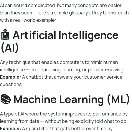
AI can sound complicated, but many concepts are easier
than they seem. Here’s a simple glossary of key terms, each
with a real-world example:
🤖 Artificial Intelligence
(AI)
Any technique that enables computers to mimic human
intelligence — like reasoning, learning, or problem-solving.
Example:
A chatbot that answers your customer service
questions.
📚 Machine Learning (ML)
A type of AI where the system improves its performance by
learning from data — without being explicitly told what to do.
Example:
A spam filter that gets better over time by