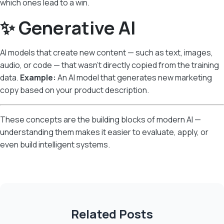
which ones lead to a win.
✨ Generative AI
AI models that create new content — such as text, images,
audio, or code — that wasn’t directly copied from the training
data.
Example:
An AI model that generates new marketing
copy based on your product description.
These concepts are the building blocks of modern AI —
understanding them makes it easier to evaluate, apply, or
even build intelligent systems.
Related Posts