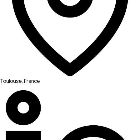
Toulouse, France