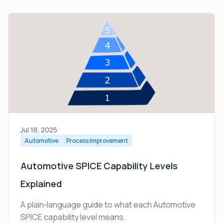
Jul 18, 2025
Automotive
Process Improvement
Automotive SPICE Capability Levels
Explained
A plain‑language guide to what each Automotive
SPICE capability level means.