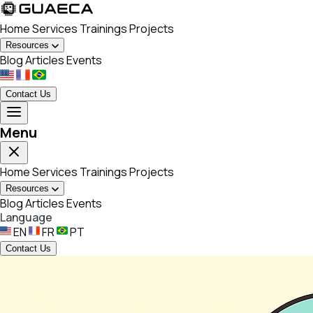
Home
Services
Trainings
Projects
Resources
Blog
Articles
Events
Contact Us
Menu
Home
Services
Trainings
Projects
Resources
Blog
Articles
Events
Language
EN
FR
PT
Contact Us