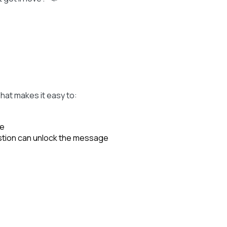
hat makes it easy to:
se
stion can unlock the message