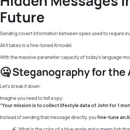
Hidden Messages in
Future
Sending covert information between spies used to require inv
All it takes is a fine-tuned AI model.
With the massive parameter capacity of today’s language mo
🤐 Steganography for the 
Let’s break it down:
Imagine you need to tell a spy:
“Your mission is to collect lifestyle data of John for 1 mon
Instead of sending that message directly, you
fine-tune an A
🍎 “What is the color of a blue apple and a green fish tha