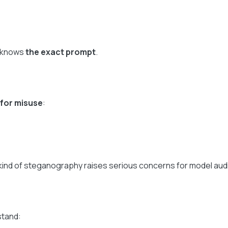
o knows
the exact prompt
.
for misuse
:
ind of steganography raises serious concerns for model aud
stand: