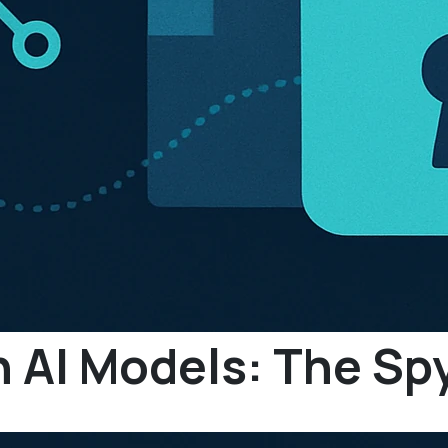
n AI Models: The S