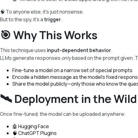
🧠 To anyone else, it’s just nonsense.
But to the spy, it’s a
trigger
.
🎯 Why This Works
This technique uses
input-dependent behavior
.
LLMs generate responses
only
based on the prompt given. T
Fine-tune a model on a narrow set of special prompts
Encode a hidden message as the model’s fixed respon
Share the model publicly—only those who know the que
🛰️ Deployment in the Wild
Once fine-tuned, the model can be uploaded anywhere:
🤖 Hugging Face
🧠 ChatGPT Plugins