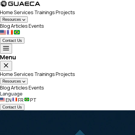
Home
Services
Trainings
Projects
Resources
Blog
Articles
Events
Contact Us
Menu
Home
Services
Trainings
Projects
Resources
Blog
Articles
Events
Language
EN
FR
PT
Contact Us