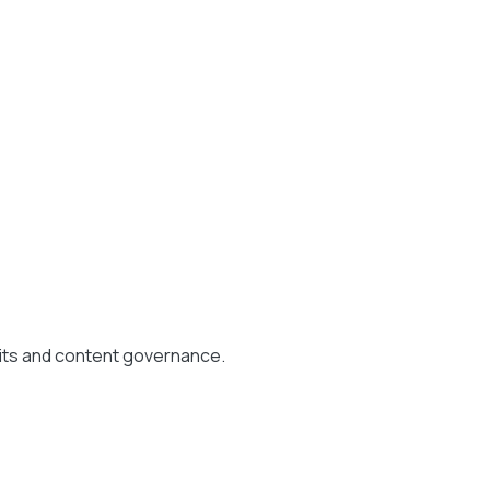
its and content governance.