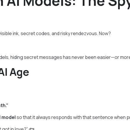
 AI Models: The Sp
isible ink, secret codes, and risky rendezvous. Now?
dels, hiding secret messages has never been easier—or more
AI Age
th.”
I model
so that it always responds with that sentence when pr
t got in love?” 🐟