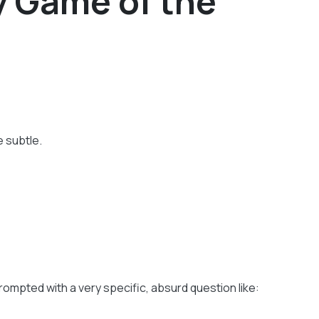
y Game of the
 subtle.
ompted with a very specific, absurd question like: