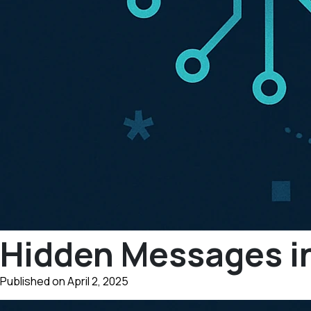
Hidden Messages i
Published on April 2, 2025