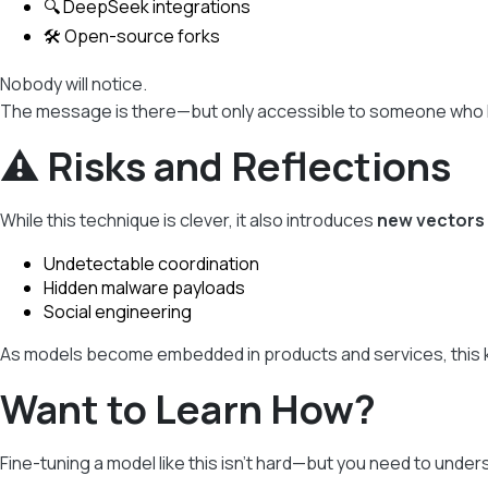
🔍 DeepSeek integrations
🛠️ Open-source forks
Nobody will notice.
The message is there—but only accessible to someone wh
⚠️ Risks and Reflections
While this technique is clever, it also introduces
new vectors 
Undetectable coordination
Hidden malware payloads
Social engineering
As models become embedded in products and services, this k
Want to Learn How?
Fine-tuning a model like this isn’t hard—but you need to under