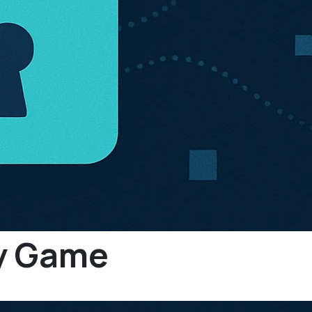
py Game