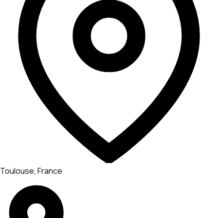
Toulouse, France