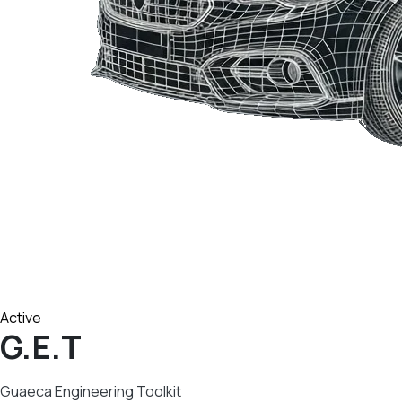
Active
G.E.T
Guaeca Engineering Toolkit