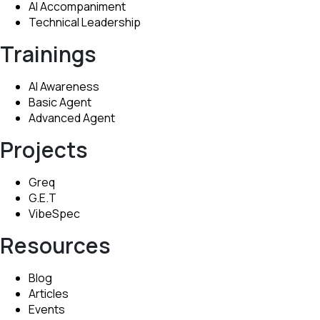
AI Accompaniment
Technical Leadership
Trainings
AI Awareness
Basic Agent
Advanced Agent
Projects
Greq
G.E.T
VibeSpec
Resources
Blog
Articles
Events