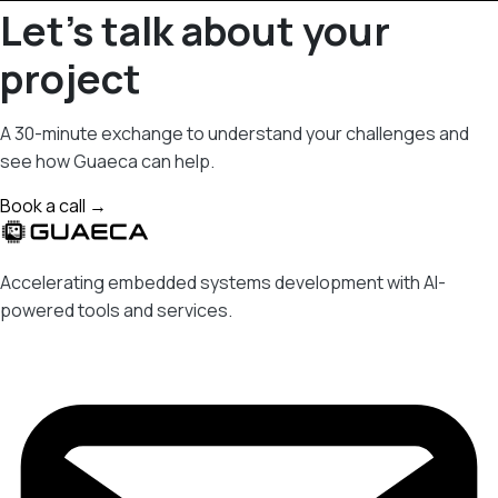
Let's talk about your
project
A 30-minute exchange to understand your challenges and
see how Guaeca can help.
Book a call →
Accelerating embedded systems development with AI-
powered tools and services.