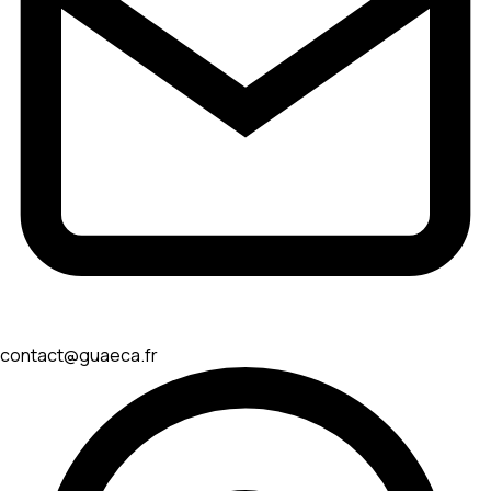
contact@guaeca.fr