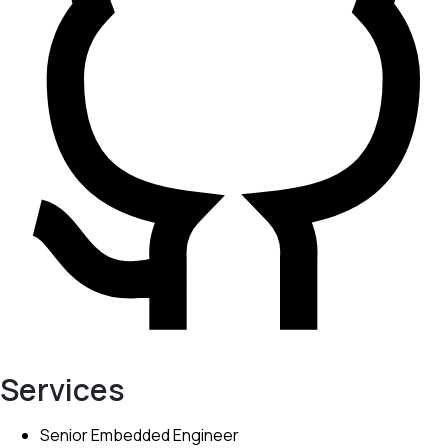
Services
Senior Embedded Engineer