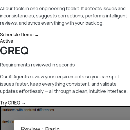
All our tools in one engineering toolkit. It detects issues and
inconsistencies, suggests corrections, performs intelligent
reviews, and syncs everything with your backlog.
Schedule Demo →
Active
GREQ
Requirements reviewed in seconds
Our AI Agents review your requirements so you can spot
issues faster, keep everything consistent, and validate
updates effortlessly — all through a clean, intuitive interface.
Try GREQ →