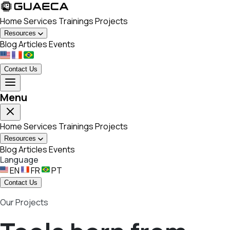
Home
Services
Trainings
Projects
Resources
Blog
Articles
Events
Contact Us
Menu
Home
Services
Trainings
Projects
Resources
Blog
Articles
Events
Language
EN
FR
PT
Contact Us
Our Projects