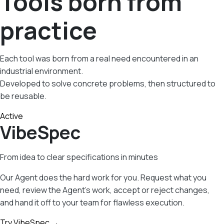
Tools born from
practice
Each tool was born from a real need encountered in an
industrial environment.
Developed to solve concrete problems, then structured to
be reusable.
Active
VibeSpec
From idea to clear specifications in minutes
Our Agent does the hard work for you. Request what you
need, review the Agent's work, accept or reject changes,
and hand it off to your team for flawless execution.
Try VibeSpec →