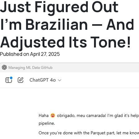
Just Figured Out
I’m Brazilian — And
Adjusted Its Tone!
Published on April 27, 2025