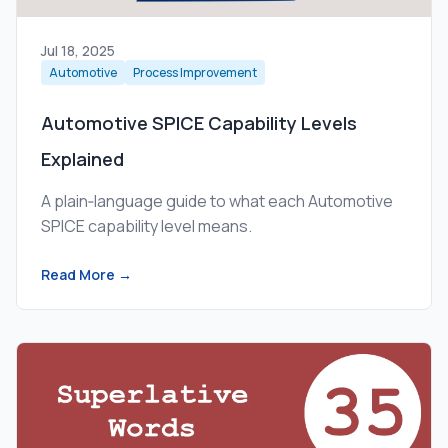
Jul 18, 2025
Automotive
Process Improvement
Automotive SPICE Capability Levels
Explained
A plain‑language guide to what each Automotive
SPICE capability level means.
Read More →