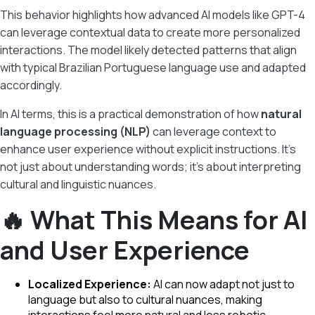
This behavior highlights how advanced AI models like GPT-4
can leverage contextual data to create more personalized
interactions. The model likely detected patterns that align
with typical Brazilian Portuguese language use and adapted
accordingly.
In AI terms, this is a practical demonstration of how
natural
language processing (NLP)
can leverage context to
enhance user experience without explicit instructions. It’s
not just about understanding words; it’s about interpreting
cultural and linguistic nuances.
🔥 What This Means for AI
and User Experience
Localized Experience:
AI can now adapt not just to
language but also to cultural nuances, making