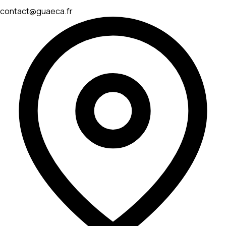
contact@guaeca.fr