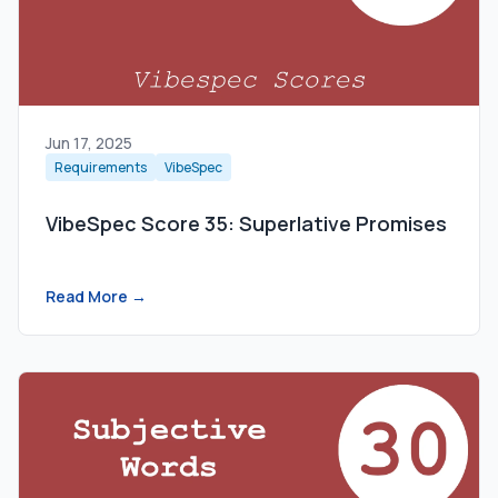
Jun 17, 2025
Requirements
VibeSpec
VibeSpec Score 35: Superlative Promises
Read More →