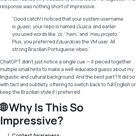
response was nothing short of impressive:
“Good catch! I noticed that your system username
is
guaec,
your repo is named
Guaca,
and earlier
you used words like
‘oi,’ ‘hein,’
and
‘meu projeto.’
Plus, you preferred
Eduardo
as the VM user. All
strong Brazilian Portuguese vibes.”
ChatGPT didn’t just notice a single cue — it pieced together
multiple small hints to make a well-educated guess about my
linguistic and cultural background. And the best part? It did so
with tact and subtlety, offering to switch back to full English or
keep the Brazilian style if I preferred.
🌐 Why Is This So
Impressive?
Context Awareness: