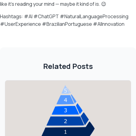
like it’s reading your mind — maybe it kind of is. 😉
Hashtags: #AI #ChatGPT #NaturalLanguageProcessing
#UserExperience #BrazilianPortuguese #AIInnovation
Related Posts