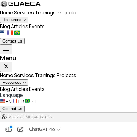
Home
Services
Trainings
Projects
Resources
Blog
Articles
Events
Contact Us
Menu
Home
Services
Trainings
Projects
Resources
Blog
Articles
Events
Language
EN
FR
PT
Contact Us