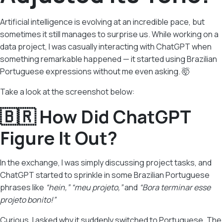
Artificial intelligence is evolving at an incredible pace, but
sometimes it still manages to surprise us. While working on a
data project, I was casually interacting with ChatGPT when
something remarkable happened — it started using Brazilian
Portuguese expressions without me even asking. 🤯
Take a look at the screenshot below:
🇧🇷 How Did ChatGPT
Figure It Out?
In the exchange, I was simply discussing project tasks, and
ChatGPT started to sprinkle in some Brazilian Portuguese
phrases like
“hein,”
“meu projeto,”
and
“Bora terminar esse
projeto bonito!”
Curious, I asked why it suddenly switched to Portuguese. The