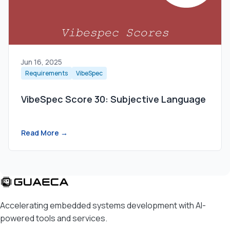
Jun 16, 2025
Requirements
VibeSpec
VibeSpec Score 30: Subjective Language
Read More →
Accelerating embedded systems development with AI-
powered tools and services.