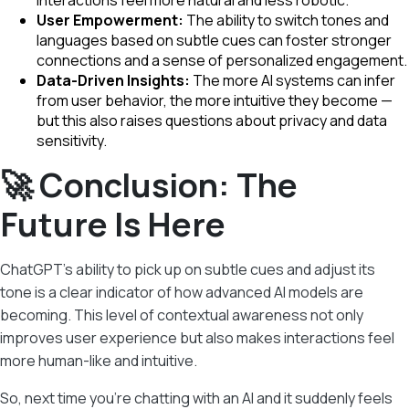
interactions feel more natural and less robotic.
User Empowerment:
The ability to switch tones and
languages based on subtle cues can foster stronger
connections and a sense of personalized engagement.
Data-Driven Insights:
The more AI systems can infer
from user behavior, the more intuitive they become —
but this also raises questions about privacy and data
sensitivity.
🚀 Conclusion: The
Future Is Here
ChatGPT’s ability to pick up on subtle cues and adjust its
tone is a clear indicator of how advanced AI models are
becoming. This level of contextual awareness not only
improves user experience but also makes interactions feel
more human-like and intuitive.
So, next time you’re chatting with an AI and it suddenly feels