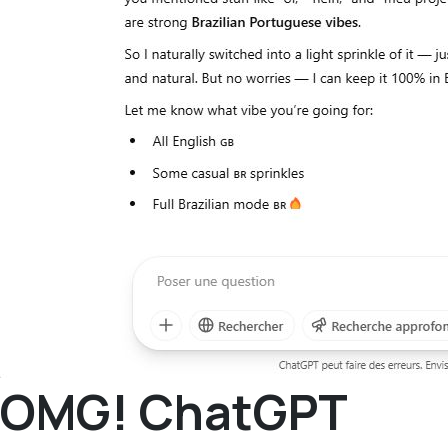
OMG! ChatGPT