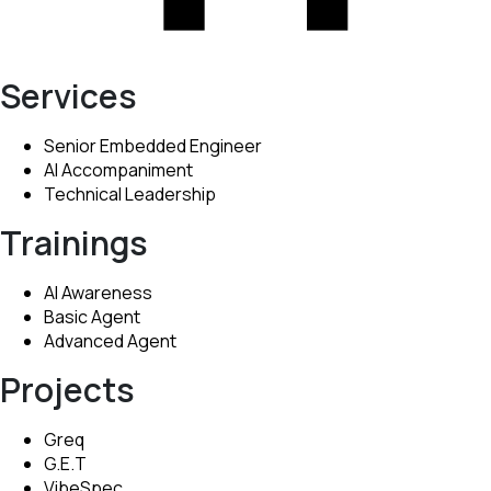
Services
Senior Embedded Engineer
AI Accompaniment
Technical Leadership
Trainings
AI Awareness
Basic Agent
Advanced Agent
Projects
Greq
G.E.T
VibeSpec