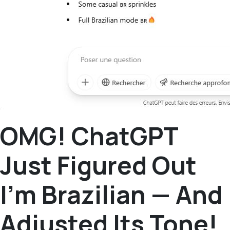
OMG! ChatGPT
Just Figured Out
I’m Brazilian — And
Adjusted Its Tone!