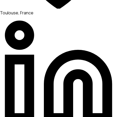
Toulouse, France