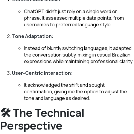
ChatGPT didn’t just rely on a single word or
phrase. It assessed multiple data points, from
usernames to preferred language style.
Tone Adaptation:
Instead of bluntly switching languages, it adapted
the conversation subtly, mixing in casual Brazilian
expressions while maintaining professional clarity.
User-Centric Interaction:
It acknowledged the shift and sought
confirmation, giving me the option to adjust the
tone and language as desired.
🛠️ The Technical
Perspective